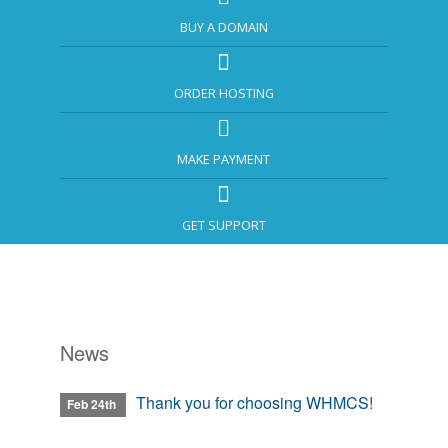
BUY A DOMAIN
ORDER HOSTING
MAKE PAYMENT
GET SUPPORT
News
Thank you for choosing WHMCS!
Feb 24th