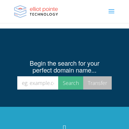
Begin the search for your
perfect domain name...