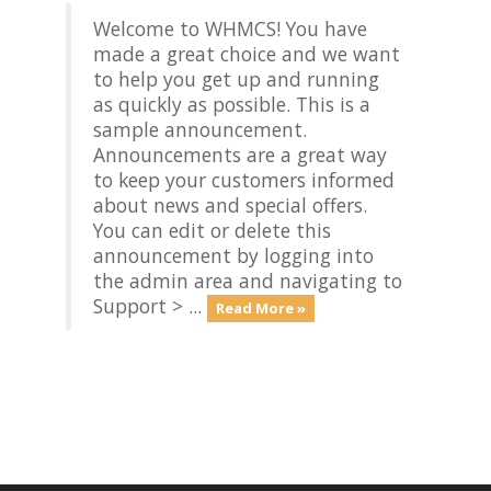
Welcome to WHMCS! You have
made a great choice and we want
to help you get up and running
as quickly as possible. This is a
sample announcement.
Announcements are a great way
to keep your customers informed
about news and special offers.
You can edit or delete this
announcement by logging into
the admin area and navigating to
Support > ...
Read More »