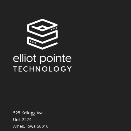
525 Kellogg Ave
Unit 2274
Ames, Iowa 50010